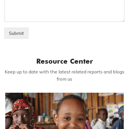
Submit
Resource Center
Keep up to date with the latest related reports and blogs
from us