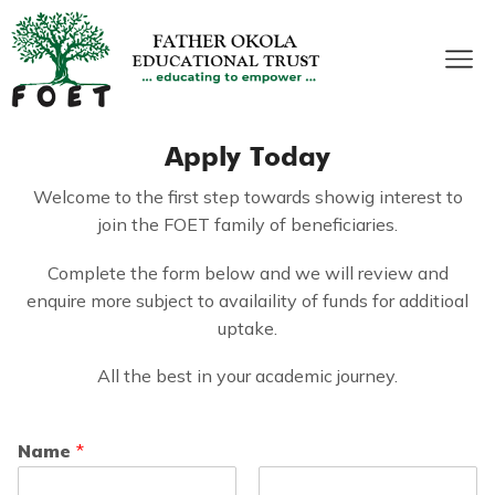
Apply Today
Welcome to the first step towards showig interest to
join the FOET family of beneficiaries.
Complete the form below and we will review and
enquire more subject to availaility of funds for additioal
uptake.
All the best in your academic journey.
Name
*