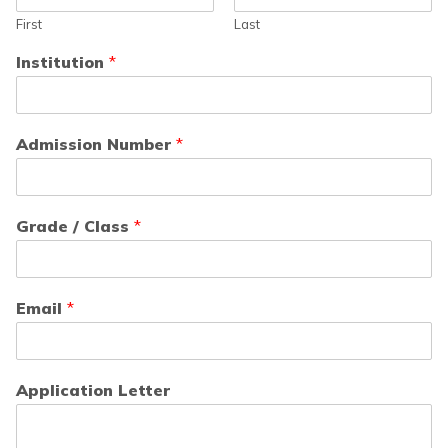
First
Last
Institution
*
Admission Number
*
Grade / Class
*
Email
*
Application Letter