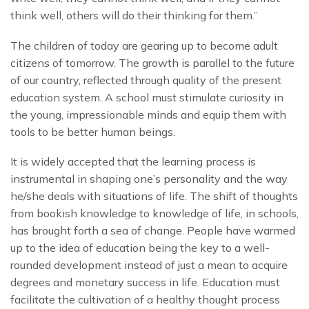
think well, others will do their thinking for them.”
The children of today are gearing up to become adult
citizens of tomorrow. The growth is parallel to the future
of our country, reflected through quality of the present
education system. A school must stimulate curiosity in
the young, impressionable minds and equip them with
tools to be better human beings.
It is widely accepted that the learning process is
instrumental in shaping one’s personality and the way
he/she deals with situations of life. The shift of thoughts
from bookish knowledge to knowledge of life, in schools,
has brought forth a sea of change. People have warmed
up to the idea of education being the key to a well-
rounded development instead of just a mean to acquire
degrees and monetary success in life. Education must
facilitate the cultivation of a healthy thought process