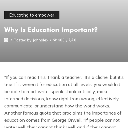
Educating to empower
Why Is Education Important?
/
Posted by
johnalex
/
403
/
0
“If you can read this, thank a teacher.” It’s a cliche, but it’s
true. If it weren’t for education at all levels, you wouldn’t
be able to read, write, speak, think critically, make
informed decisions, know right from wrong, effectively
communicate, or understand how the world works.
Another famous quote that proclaims the importance of
education comes from George Orwell, “If people cannot
write well, they cannot think well, and if they cannot