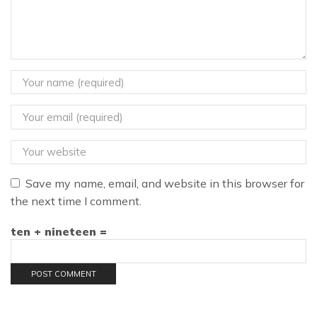
Save my name, email, and website in this browser for
the next time I comment.
ten + nineteen =