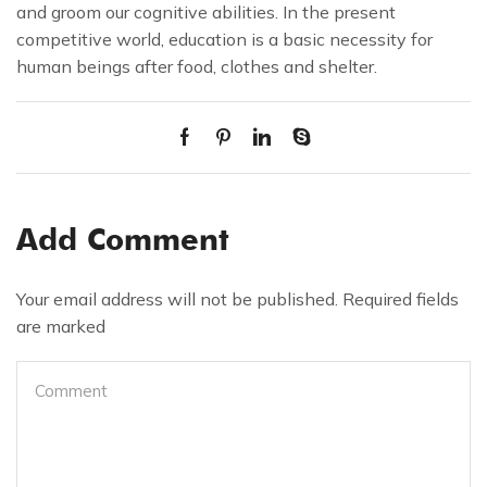
and groom our cognitive abilities. In the present
competitive world, education is a basic necessity for
human beings after food, clothes and shelter.
Add Comment
Your email address will not be published. Required fields
are marked